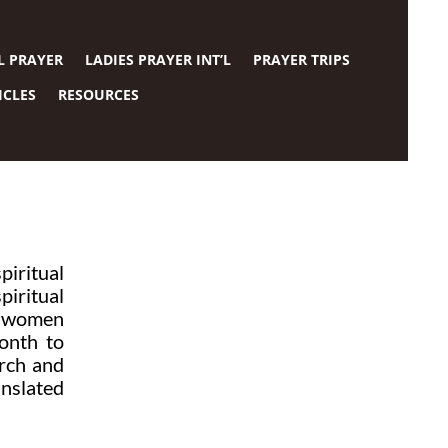
L PRAYER
LADIES PRAYER INT’L
PRAYER TRIPS
ICLES
RESOURCES
iritual
piritual
of women
onth to
urch and
anslated