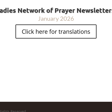
adies Network of Prayer Newslette
January 2026
Click here for translations
Rights Reserved