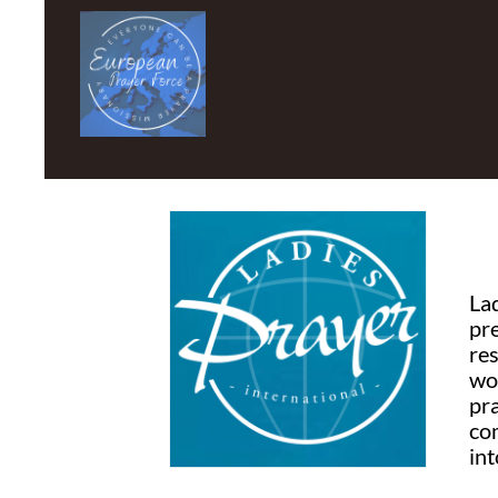
La
pr
re
wo
pr
co
int