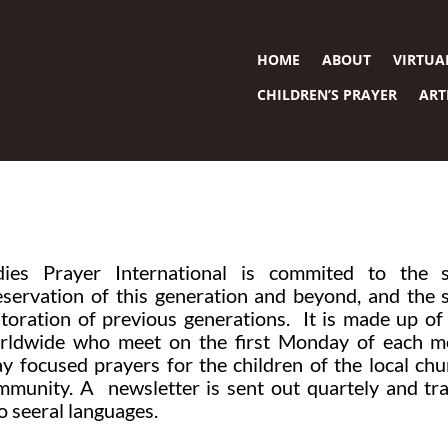
HOME
ABOUT
VIRTUA
CHILDREN’S PRAYER
ART
dies Prayer International is commited to the sp
eservation of this generation and beyond, and the s
storation of previous generations. It is made up 
rldwide who meet on the first Monday of each m
ay focused prayers for the children of the local ch
mmunity. A newsletter is sent out quartely and tr
o seeral languages.