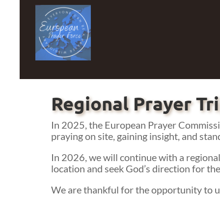
Regional Prayer Tr
In 2025, the European Prayer Commissio
praying on site, gaining insight, and stan
In 2026, we will continue with a regional
location and seek God’s direction for the
We are thankful for the opportunity to un