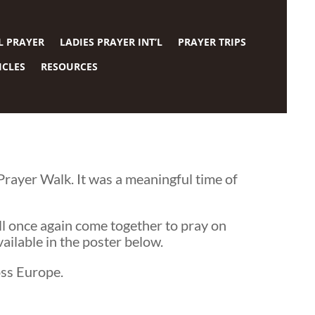
L PRAYER
LADIES PRAYER INT’L
PRAYER TRIPS
ICLES
RESOURCES
ayer Walk. It was a meaningful time of
ill once again come together to pray on
ailable in the poster below.
oss Europe.