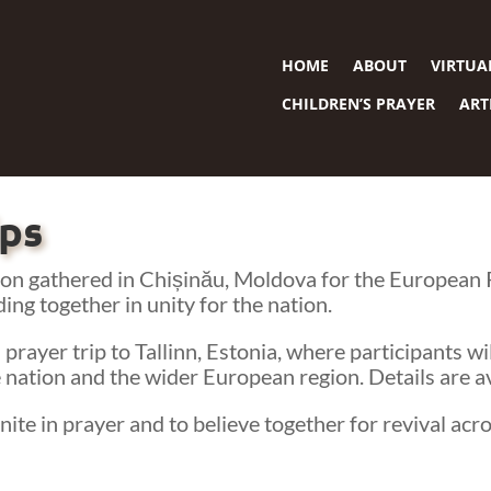
HOME
ABOUT
VIRTUA
CHILDREN’S PRAYER
ART
ips
n gathered in Chișinău, Moldova for the European Pr
ding together in unity for the nation.
 prayer trip to Tallinn, Estonia, where participants w
 nation and the wider European region. Details are av
ite in prayer and to believe together for revival acr