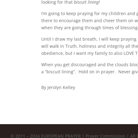
looking for that
biscuit
lining!
I’m going to keep praying for my children and
there to encourage them and cheer them on wh
when they are going through times of blessin
Until I draw my last breath, I will keep prayin
will walk in Truth, holiness and integrity all th
obedience, but I want my family to also LOVE T
When you get discouraged and the clouds block
a “biscuit lining”. Hold on in prayer. Never gi
By Jerolyn Kelley
© 2011 – 2024 EUROPEAN PRAYER | Prayer Commission | All 