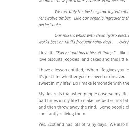
we make these particularly characterful biscuits.
We mix only the best organic ingredients and 
renewable timber. Like our organic ingredients thi
perfect bake.
Our mixers whizz with clean hydro-electricity
works best on Mull’s
frequent rainy days . . . every
I love it!
“Every cloud has a biscuit lining.”
I like
love biscuits [cookies] and cakes and this littl
I have a lesson entitled, “When life gives you
It’s just life, whether you’re saved or unsave
sweet in my life? Do I make lemonade with the
My desire is that when people observe my life t
bad times in my life to make me better, not bitt
and then throw away the rind. Some people ch
constantly reliving them.
Yes, Scotland has lots of rainy days. We also ha