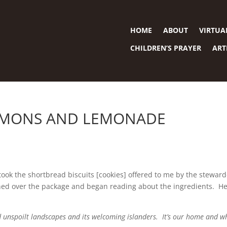
HOME
ABOUT
VIRTUA
CHILDREN’S PRAYER
ART
LEMONS AND LEMONADE
ly took the shortbread biscuits [cookies] offered to me by the stewar
ned over the package and began reading about the ingredients. He
nd unspoilt landscapes and its welcoming islanders. It’s our home and w