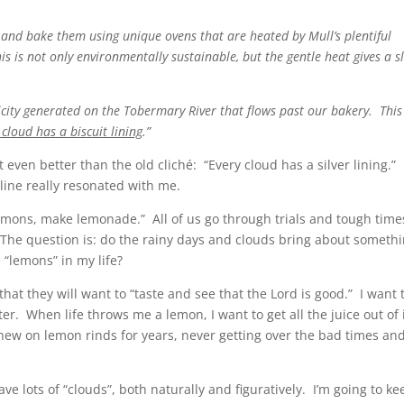
bake them using unique ovens that are heated by Mull’s plentiful
s is not only environmentally sustainable, but the gentle heat gives a s
 generated on the Tobermary River that flows past our bakery. This
 cloud has a biscuit lining
.”
 it even better than the old cliché: “Every cloud has a silver lining.” 
e line really resonated with me.
 lemons, make lemonade.” All of us go through trials and tough time
d. The question is: do the rainy days and clouds bring about someth
 “lemons” in my life?
hat they will want to “taste and see that the Lord is good.” I want 
er. When life throws me a lemon, I want to get all the juice out of 
ew on lemon rinds for years, never getting over the bad times an
ve lots of “clouds”, both naturally and figuratively. I’m going to ke