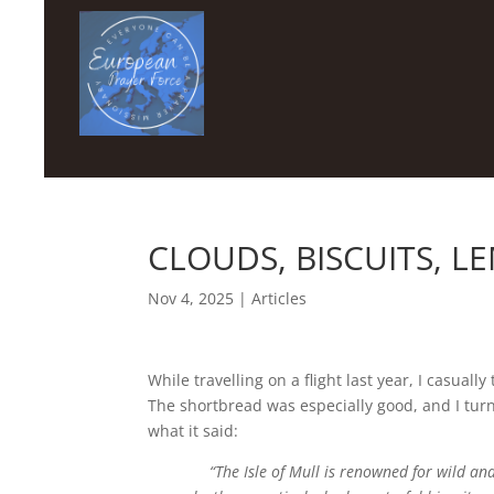
CLOUDS, BISCUITS, 
Nov 4, 2025
|
Articles
While travelling on a flight last year, I casual
The shortbread was especially good, and I tur
what it said:
“The Isle of Mull is renowned for wild a