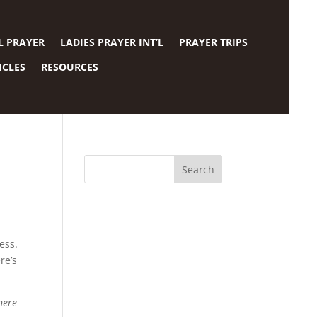
L PRAYER
LADIES PRAYER INT’L
PRAYER TRIPS
ICLES
RESOURCES
dess.
re’s
here