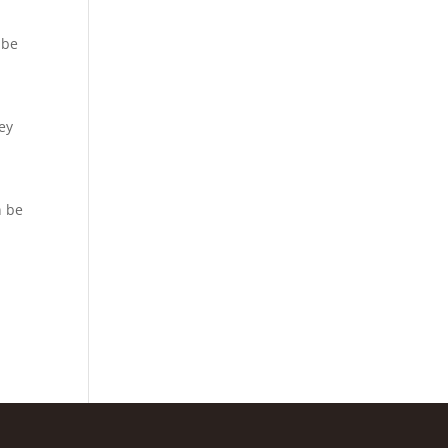
 be
hey
n be