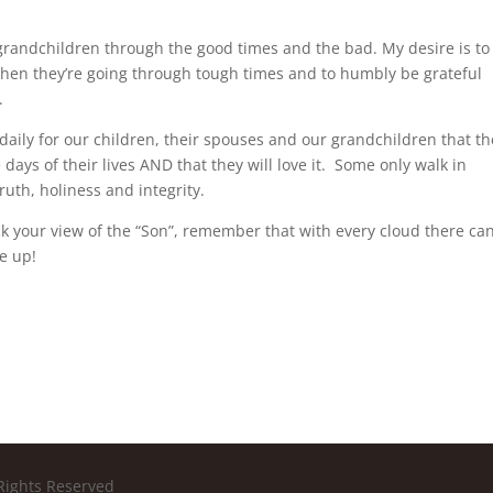
 grandchildren through the good times and the bad. My desire is to
en they’re going through tough times and to humbly be grateful
g.
g daily for our children, their spouses and our grandchildren that t
e days of their lives AND that they will love it. Some only walk in
ruth, holiness and integrity.
 your view of the “Son”, remember that with every cloud there ca
ve up!
Rights Reserved