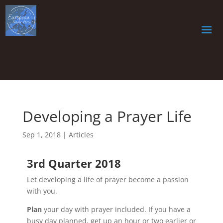
Developing a Prayer Life
Sep 1, 2018
|
Articles
3rd Quarter 2018
Let developing a life of prayer become a passion
with you.
Plan
your day with prayer included. If you have a
busy day planned, get up an hour or two earlier or