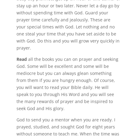
stay up an hour or two later. Never let a day go by
without spending time with God. Guard your
prayer time carefully and jealously. These are
your special times with God. Let nothing and no
one steal your time that you have set aside to be
with God. Do this and you will grow very quickly in
prayer.
Read
all the books you can on prayer and seeking
God. Some will be excellent and some will be
mediocre but you can always glean something
from them if you are hungry enough. Of course,
you will want to read your Bible daily. He will
speak to you through His Word and you will see
the many rewards of prayer and be inspired to
seek God and His glory.
God to send you a mentor when you are ready. I
prayed, studied, and sought God for eight years
without someone to teach me. When the time was