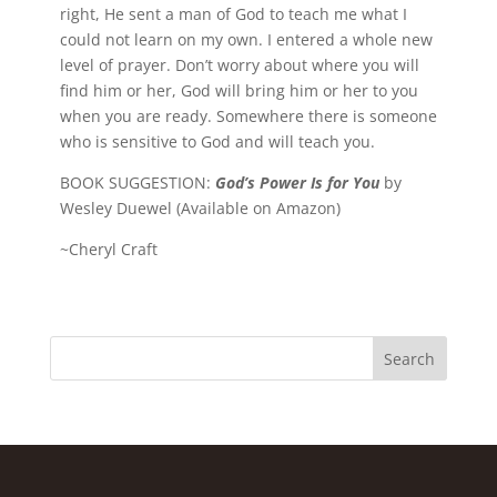
right, He sent a man of God to teach me what I
could not learn on my own. I entered a whole new
level of prayer. Don’t worry about where you will
find him or her, God will bring him or her to you
when you are ready. Somewhere there is someone
who is sensitive to God and will teach you.
BOOK SUGGESTION:
God’s Power Is for You
by
Wesley Duewel (Available on Amazon)
~Cheryl Craft