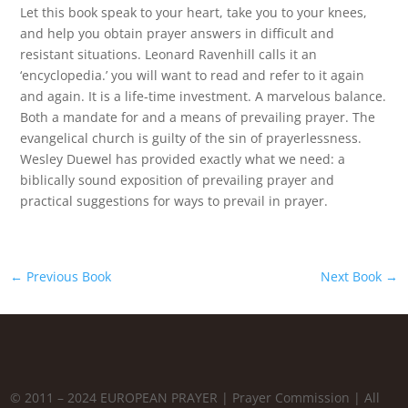
Let this book speak to your heart, take you to your knees,
and help you obtain prayer answers in difficult and
resistant situations. Leonard Ravenhill calls it an
‘encyclopedia.’ you will want to read and refer to it again
and again. It is a life-time investment. A marvelous balance.
Both a mandate for and a means of prevailing prayer. The
evangelical church is guilty of the sin of prayerlessness.
Wesley Duewel has provided exactly what we need: a
biblically sound exposition of prevailing prayer and
practical suggestions for ways to prevail in prayer.
←
Previous Book
Next Book
→
© 2011 – 2024 EUROPEAN PRAYER | Prayer Commission | All