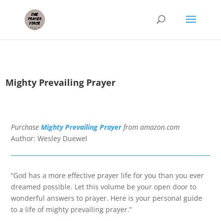
Mighty Prevailing Prayer
Purchase
Mighty Prevailing Prayer
f
rom amazon.com
Author: Wesley Duewel
“God has a more effective prayer life for you than you ever
dreamed possible. Let this volume be your open door to
wonderful answers to prayer. Here is your personal guide
to a life of mighty prevailing prayer.”