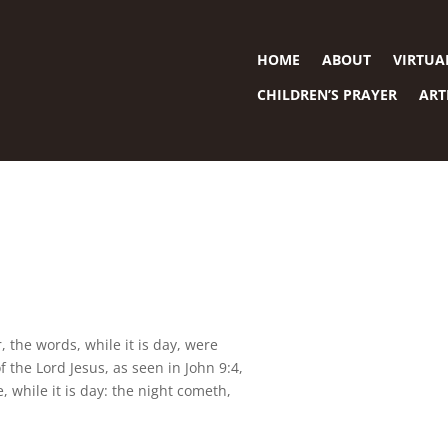
HOME
ABOUT
VIRTUA
CHILDREN’S PRAYER
ART
, the words, while it is day, were
the Lord Jesus, as seen in John 9:4,
, while it is day: the night cometh,