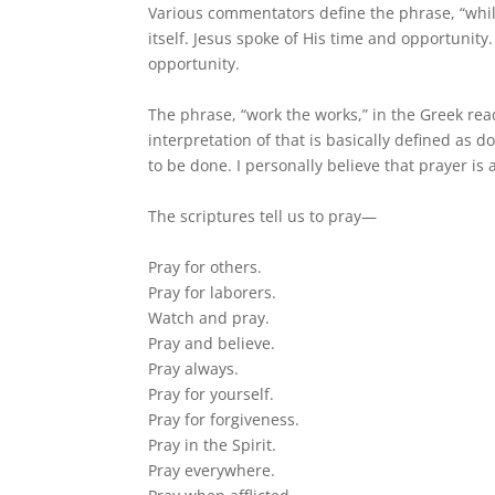
Various commentators define the phrase, “while 
itself. Jesus spoke of His time and opportunity
opportunity.
The phrase, “work the works,” in the Greek read
interpretation of that is basically defined as 
to be done. I personally believe that prayer is 
The scriptures tell us to pray—
Pray for others.
Pray for laborers.
Watch and pray.
Pray and believe.
Pray always.
Pray for yourself.
Pray for forgiveness.
Pray in the Spirit.
Pray everywhere.