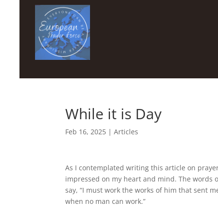
While it is Day
Feb 16, 2025
|
Articles
As I contemplated writing this article on prayer
impressed on my heart and mind. The words of 
say, “I must work the works of him that sent me
when no man can work.”