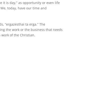
it is day,” as opportunity or even life
. We, today, have our time and
s, “ergazesthai ta erga.” The
doing the work or the business that needs
a work of the Christian.