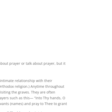
about prayer or talk about prayer, but it
 intimate relationship with their
rthodox religion.) Anytime throughout
isiting the graves. They are often
rayers such as this— “Into Thy hands, O
vants (names) and pray to Thee to grant