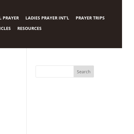
L PRAYER
LADIES PRAYER INT’L
PRAYER TRIPS
ICLES
RESOURCES