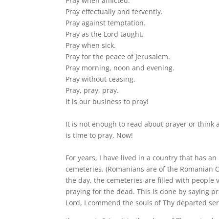
Pray when afflicted.
Pray effectually and fervently.
Pray against temptation.
Pray as the Lord taught.
Pray when sick.
Pray for the peace of Jerusalem.
Pray morning, noon and evening.
Pray without ceasing.
Pray, pray, pray.
It is our business to pray!
It is not enough to read about prayer or think 
is time to pray. Now!
For years, I have lived in a country that has an
cemeteries. (Romanians are of the Romanian O
the day, the cemeteries are filled with people v
praying for the dead. This is done by saying p
Lord, I commend the souls of Thy departed ser