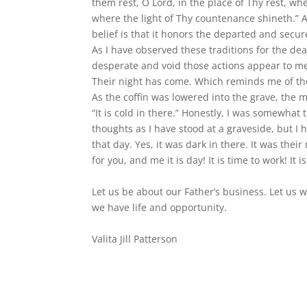
them rest, O Lord, in the place of Thy rest, whe
where the light of Thy countenance shineth.” A
belief is that it honors the departed and secur
As I have observed these traditions for the de
desperate and void those actions appear to me.
Their night has come. Which reminds me of the
As the coffin was lowered into the grave, the mo
“It is cold in there.” Honestly, I was somewha
thoughts as I have stood at a graveside, but I h
that day. Yes, it was dark in there. It was their 
for you, and me it is day! It is time to work! It i
Let us be about our Father’s business. Let us wo
we have life and opportunity.
Valita Jill Patterson