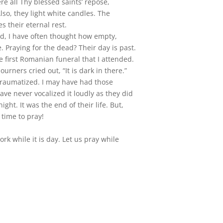
re all Thy blessed saints’ repose,
lso, they light white candles. The
es their eternal rest.
ad, I have often thought how empty,
 Praying for the dead? Their day is past.
 first Romanian funeral that I attended.
urners cried out, “It is dark in there.”
t traumatized. I may have had those
ave never vocalized it loudly as they did
night. It was the end of their life. But,
s time to pray!
rk while it is day. Let us pray while